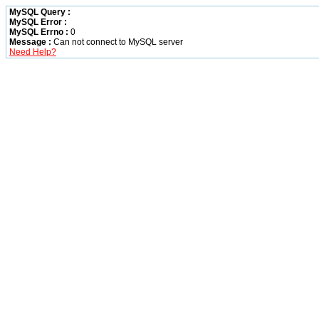
MySQL Query :
MySQL Error :
MySQL Errno :
0
Message :
Can not connect to MySQL server
Need Help?