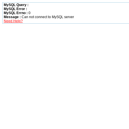
MySQL Query :
MySQL Error :
MySQL Errno :
0
Message :
Can not connect to MySQL server
Need Help?