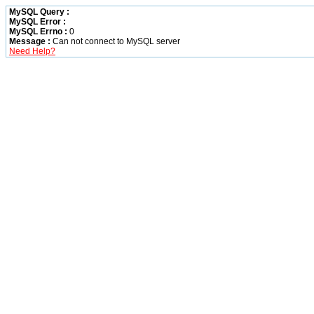
MySQL Query :
MySQL Error :
MySQL Errno :
0
Message :
Can not connect to MySQL server
Need Help?