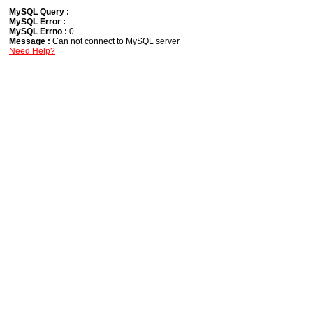
MySQL Query :
MySQL Error :
MySQL Errno :
0
Message :
Can not connect to MySQL server
Need Help?