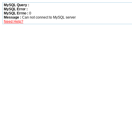
MySQL Query :
MySQL Error :
MySQL Errno :
0
Message :
Can not connect to MySQL server
Need Help?